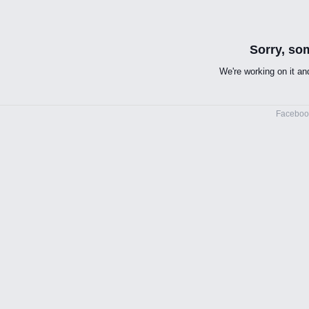
Sorry, so
We're working on it and
Facebo