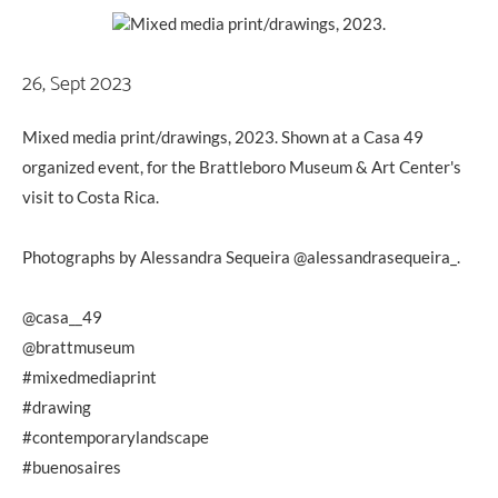
26, Sept 2023
Mixed media print/drawings, 2023. Shown at a Casa 49
organized event, for the Brattleboro Museum & Art Center's
visit to Costa Rica.
Photographs by Alessandra Sequeira @alessandrasequeira_.
@casa__49
@brattmuseum
#mixedmediaprint
#drawing
#contemporarylandscape
#buenosaires