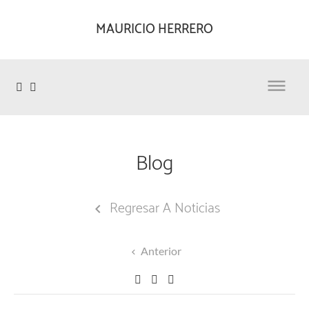
MAURICIO HERRERO

Blog
Regresar A Noticias

Anterior
